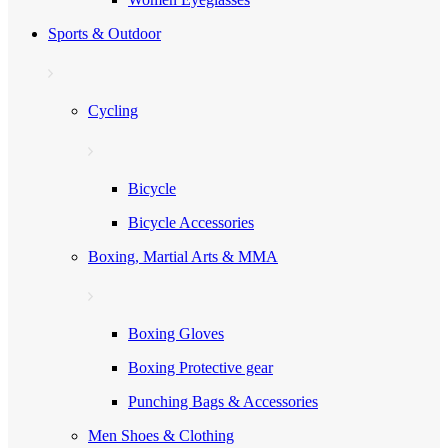
Sports & Outdoor
Cycling
Bicycle
Bicycle Accessories
Boxing, Martial Arts & MMA
Boxing Gloves
Boxing Protective gear
Punching Bags & Accessories
Men Shoes & Clothing