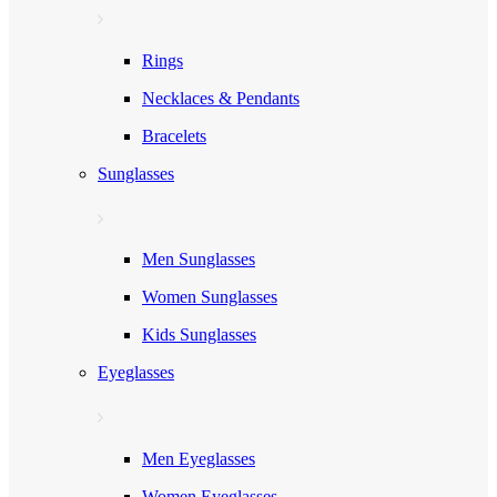
Rings
Necklaces & Pendants
Bracelets
Sunglasses
Men Sunglasses
Women Sunglasses
Kids Sunglasses
Eyeglasses
Men Eyeglasses
Women Eyeglasses