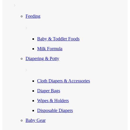
Feeding
Baby & Toddler Foods
Milk Formula
Diapering & Potty
Cloth Diapers & Accessories
Diaper Bags
Wipes & Holders
Disposable Diapers
Baby Gear