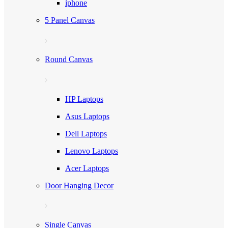
iphone
5 Panel Canvas
Round Canvas
HP Laptops
Asus Laptops
Dell Laptops
Lenovo Laptops
Acer Laptops
Door Hanging Decor
Single Canvas