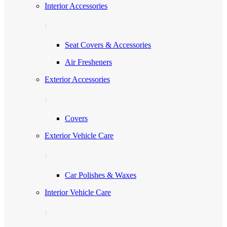
Interior Accessories
Seat Covers & Accessories
Air Fresheners
Exterior Accessories
Covers
Exterior Vehicle Care
Car Polishes & Waxes
Interior Vehicle Care