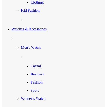
Clothing
Kid Fashion
Watches & Accessories
Men's Watch
Casual
Business
Fashion
Sport
Women's Watch