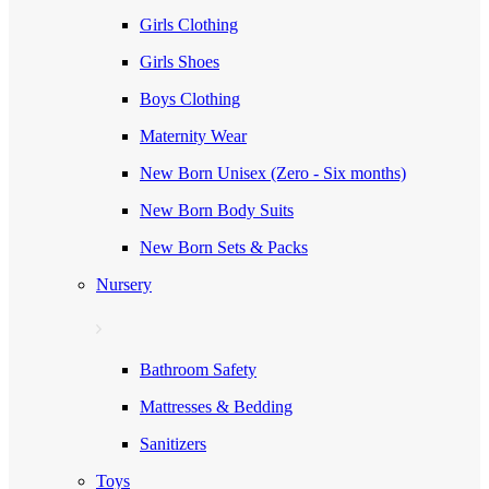
Girls Clothing
Girls Shoes
Boys Clothing
Maternity Wear
New Born Unisex (Zero - Six months)
New Born Body Suits
New Born Sets & Packs
Nursery
Bathroom Safety
Mattresses & Bedding
Sanitizers
Toys