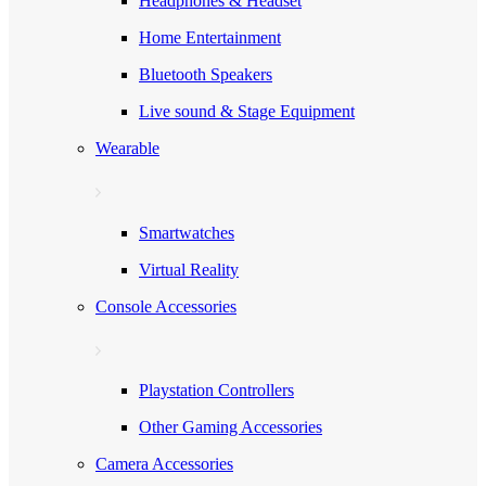
Headphones & Headset
Home Entertainment
Bluetooth Speakers
Live sound & Stage Equipment
Wearable
Smartwatches
Virtual Reality
Console Accessories
Playstation Controllers
Other Gaming Accessories
Camera Accessories