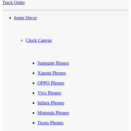
Track Order
home Decor
Clock Canvas
Samsung Phones
Xiaomi Phones
OPPO Phones
Vivo Phones
Infinix Phones
Motorola Phones
Tecno Phones