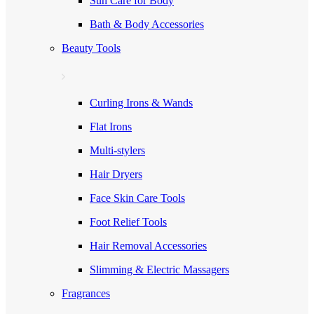
Sun Care for Body
Bath & Body Accessories
Beauty Tools
Curling Irons & Wands
Flat Irons
Multi-stylers
Hair Dryers
Face Skin Care Tools
Foot Relief Tools
Hair Removal Accessories
Slimming & Electric Massagers
Fragrances