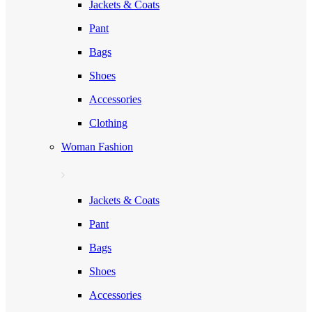
Jackets & Coats
Pant
Bags
Shoes
Accessories
Clothing
Woman Fashion
Jackets & Coats
Pant
Bags
Shoes
Accessories