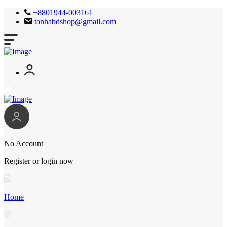
+8801944-003161
tanhabdshop@gmail.com
No Account
Register or login now
Home