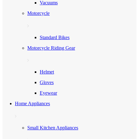
Vacuums
Motorcycle
Standard Bikes
Motorcycle Riding Gear
Helmet
Gloves
Eyewear
Home Appliances
Small Kitchen Appliances