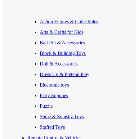
Action Figures & Collectibles
Arts & Crafts for Kids
Ball Prit & Accessories
Block & Building Toys
Doll & Accessories
Dress Up & Pretend Play
Electronic toys
Party Supplies
Puzzle
Slime & Squishy Toys
Stuffed Toys
Remote Control & Vehicles