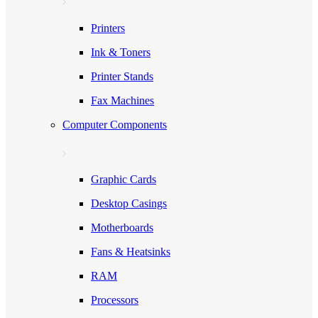
Printers
Ink & Toners
Printer Stands
Fax Machines
Computer Components
Graphic Cards
Desktop Casings
Motherboards
Fans & Heatsinks
RAM
Processors