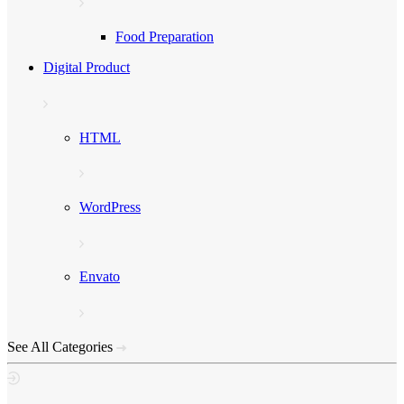
Food Preparation
Digital Product
HTML
WordPress
Envato
See All Categories