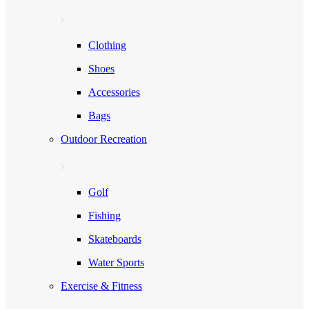
Clothing
Shoes
Accessories
Bags
Outdoor Recreation
Golf
Fishing
Skateboards
Water Sports
Exercise & Fitness