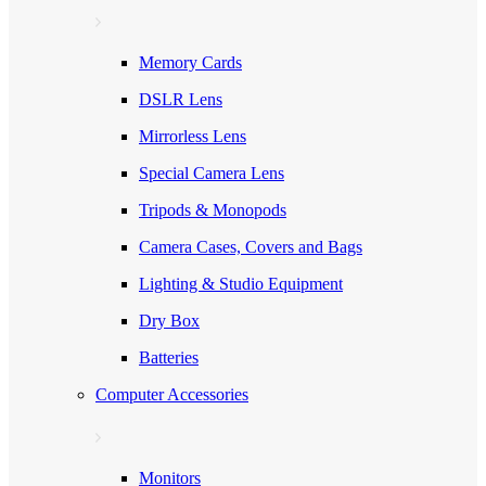
Memory Cards
DSLR Lens
Mirrorless Lens
Special Camera Lens
Tripods & Monopods
Camera Cases, Covers and Bags
Lighting & Studio Equipment
Dry Box
Batteries
Computer Accessories
Monitors