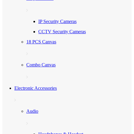
IP Security Cameras
CCTV Security Cameras
18 PCS Canvas
Combo Canvas
Electronic Accessories
Audio