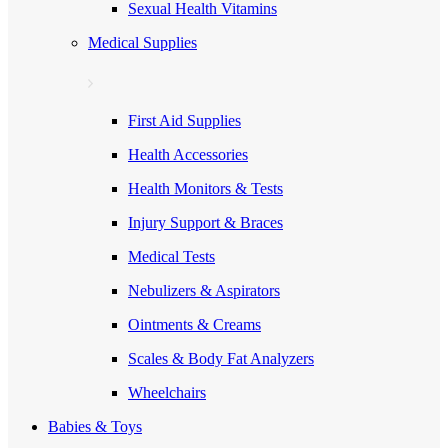
Sexual Health Vitamins
Medical Supplies
First Aid Supplies
Health Accessories
Health Monitors & Tests
Injury Support & Braces
Medical Tests
Nebulizers & Aspirators
Ointments & Creams
Scales & Body Fat Analyzers
Wheelchairs
Babies & Toys