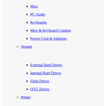
Mice
PC Audio
Keyboards
Mice & Keyboard Combos
Power Cord & Adaptors
Storage
External Hard Drives
Internal Hard Drives
Flash Drives
OTG Drives
Printer