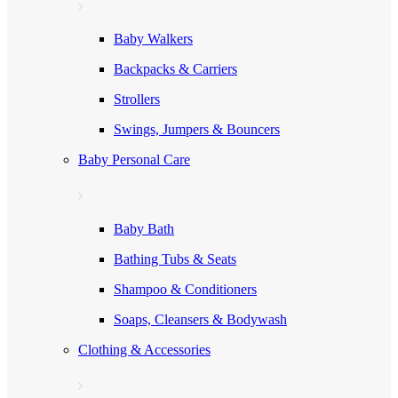
Baby Walkers
Backpacks & Carriers
Strollers
Swings, Jumpers & Bouncers
Baby Personal Care
Baby Bath
Bathing Tubs & Seats
Shampoo & Conditioners
Soaps, Cleansers & Bodywash
Clothing & Accessories