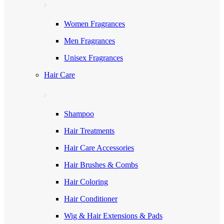
Women Fragrances
Men Fragrances
Unisex Fragrances
Hair Care
Shampoo
Hair Treatments
Hair Care Accessories
Hair Brushes & Combs
Hair Coloring
Hair Conditioner
Wig & Hair Extensions & Pads