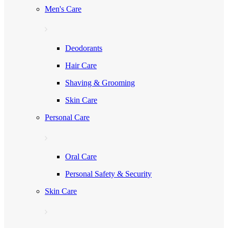
Men's Care
Deodorants
Hair Care
Shaving & Grooming
Skin Care
Personal Care
Oral Care
Personal Safety & Security
Skin Care