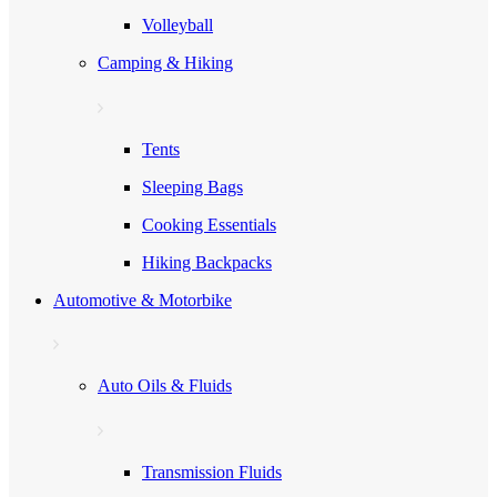
Volleyball
Camping & Hiking
Tents
Sleeping Bags
Cooking Essentials
Hiking Backpacks
Automotive & Motorbike
Auto Oils & Fluids
Transmission Fluids