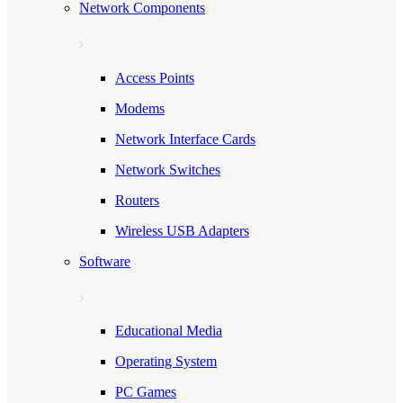
Network Components
Access Points
Modems
Network Interface Cards
Network Switches
Routers
Wireless USB Adapters
Software
Educational Media
Operating System
PC Games