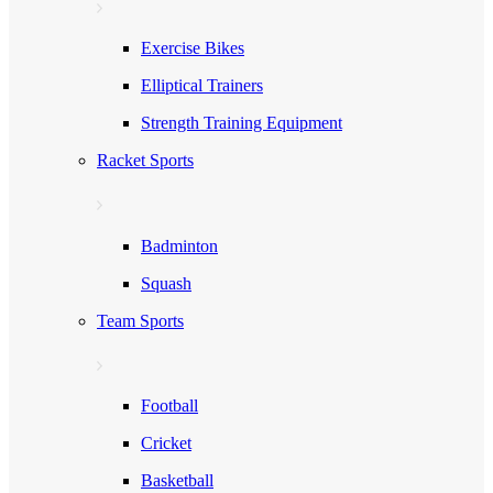
Exercise Bikes
Elliptical Trainers
Strength Training Equipment
Racket Sports
Badminton
Squash
Team Sports
Football
Cricket
Basketball