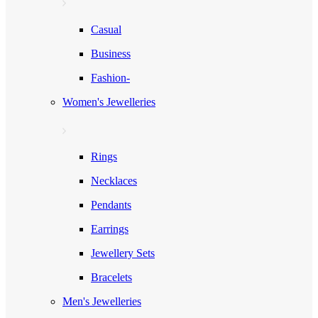
Casual
Business
Fashion-
Women's Jewelleries
Rings
Necklaces
Pendants
Earrings
Jewellery Sets
Bracelets
Men's Jewelleries