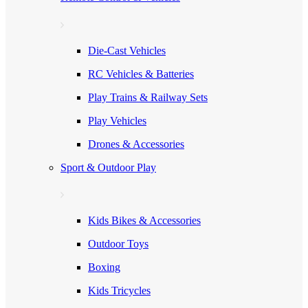
Die-Cast Vehicles
RC Vehicles & Batteries
Play Trains & Railway Sets
Play Vehicles
Drones & Accessories
Sport & Outdoor Play
Kids Bikes & Accessories
Outdoor Toys
Boxing
Kids Tricycles