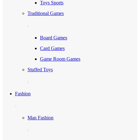
Toys Sports
Traditional Games
Board Games
Card Games
Game Room Games
Stuffed Toys
Fashion
Man Fashion