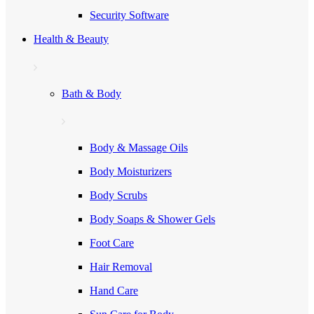
Security Software
Health & Beauty
Bath & Body
Body & Massage Oils
Body Moisturizers
Body Scrubs
Body Soaps & Shower Gels
Foot Care
Hair Removal
Hand Care