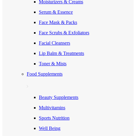
Moisturizers & Creams
Serum & Essence
Face Mask & Packs
Face Scrubs & Exfoliators
Facial Cleansers
Lip Balm & Treatments
Toner & Mists
Food Supplements
Beauty Supplements
Multivitamins
Sports Nutrition
Well Being