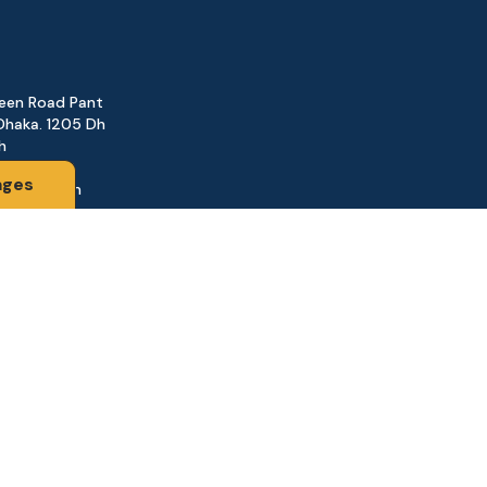
reen Road Pant
Dhaka. 1205 Dh
h
ages
@gmail.com
161
d