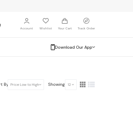
Account
Wishlist
Your Cart
Track Order
Download Our App
t By:
Showing:
Price Low to High
12