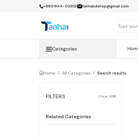
+8801944-003161
tanhabdshop@gmail.com
Hom
Categories
Home
/
All Categories
/
Search results
FILTERS
Clear All
Related Categories