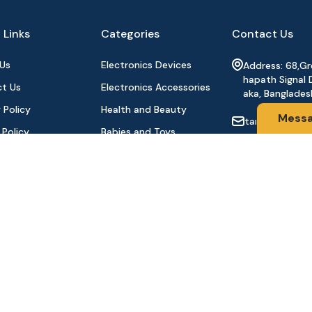
 Links
Categories
Contact Us
Us
Electronics Devices
Address: 68,G
hapath Signal 
t Us
Electronics Accessories
aka, Banglades
 Policy
Health and Beauty
Mess
tanhabdshop
 Policy
Babies and Toys
+8801944-003
l Payment
Fashion for All
Order
Watches & Accessories
oducts
Sports and Outdoor
Stay Connecte
Automobile & Bicycles
©2024 Tanha BD Shop | All Rights Reserved