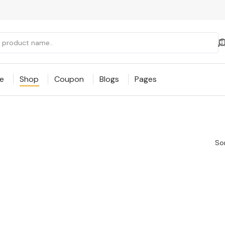
e
Shop
Coupon
Blogs
Pages
Sor