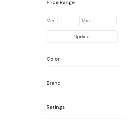
Price Range
Min.
Max.
Update
Color
Brand
Ratings