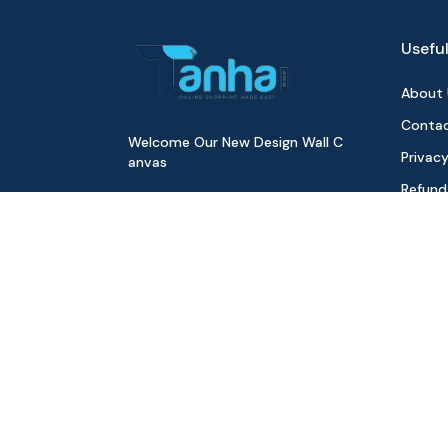
Useful
About 
Contac
Welcome Our New Design Wall C
Privacy
anvas
Refund
Digita
Track 
Download Our App
All Pr