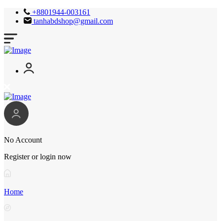
+8801944-003161
tanhabdshop@gmail.com
No Account
Register or login now
Home