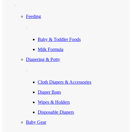
Feeding
Baby & Toddler Foods
Milk Formula
Diapering & Potty
Cloth Diapers & Accessories
Diaper Bags
Wipes & Holders
Disposable Diapers
Baby Gear