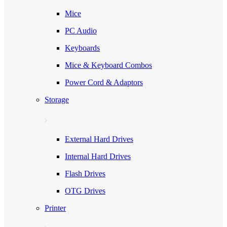
Mice
PC Audio
Keyboards
Mice & Keyboard Combos
Power Cord & Adaptors
Storage
External Hard Drives
Internal Hard Drives
Flash Drives
OTG Drives
Printer