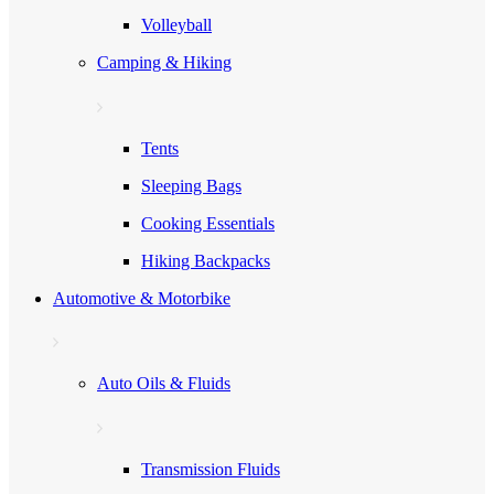
Volleyball
Camping & Hiking
Tents
Sleeping Bags
Cooking Essentials
Hiking Backpacks
Automotive & Motorbike
Auto Oils & Fluids
Transmission Fluids