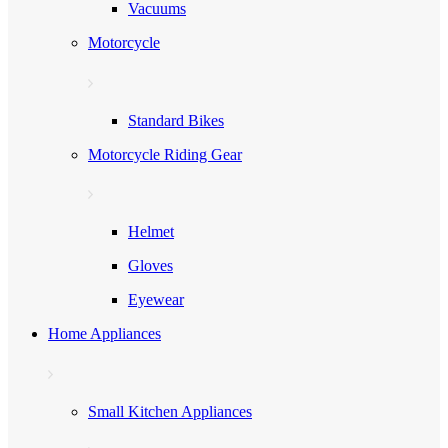
Vacuums
Motorcycle
Standard Bikes
Motorcycle Riding Gear
Helmet
Gloves
Eyewear
Home Appliances
Small Kitchen Appliances