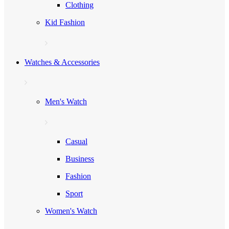
Clothing
Kid Fashion
Watches & Accessories
Men's Watch
Casual
Business
Fashion
Sport
Women's Watch