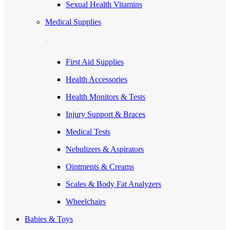
Sexual Health Vitamins
Medical Supplies
First Aid Supplies
Health Accessories
Health Monitors & Tests
Injury Support & Braces
Medical Tests
Nebulizers & Aspirators
Ointments & Creams
Scales & Body Fat Analyzers
Wheelchairs
Babies & Toys