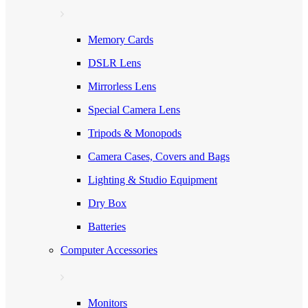
Memory Cards
DSLR Lens
Mirrorless Lens
Special Camera Lens
Tripods & Monopods
Camera Cases, Covers and Bags
Lighting & Studio Equipment
Dry Box
Batteries
Computer Accessories
Monitors