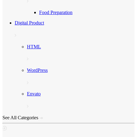
Food Preparation
Digital Product
HTML
WordPress
Envato
See All Categories