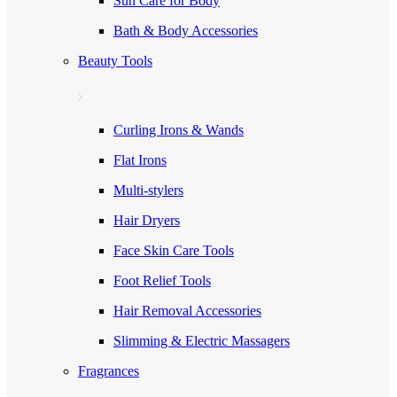
Sun Care for Body
Bath & Body Accessories
Beauty Tools
Curling Irons & Wands
Flat Irons
Multi-stylers
Hair Dryers
Face Skin Care Tools
Foot Relief Tools
Hair Removal Accessories
Slimming & Electric Massagers
Fragrances