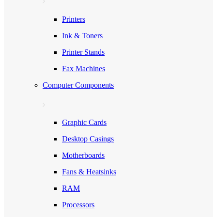
Printers
Ink & Toners
Printer Stands
Fax Machines
Computer Components
Graphic Cards
Desktop Casings
Motherboards
Fans & Heatsinks
RAM
Processors