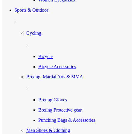
Sports & Outdoor
Cycling
Bicycle
Bicycle Accessories
Boxing, Martial Arts & MMA
Boxing Gloves
Boxing Protective gear
Punching Bags & Accessories
Men Shoes & Clothing