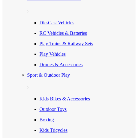
Die-Cast Vehicles
RC Vehicles & Batteries
Play Trains & Railway Sets
Play Vehicles
Drones & Accessories
Sport & Outdoor Play
Kids Bikes & Accessories
Outdoor Toys
Boxing
Kids Tricycles