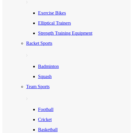
Exercise Bikes
Elliptical Trainers
Strength Training Equipment
Racket Sports
Badminton
Squash
Team Sports
Football
Cricket
Basketball