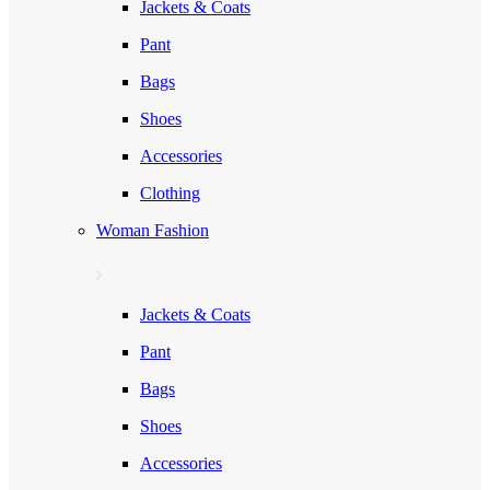
Jackets & Coats
Pant
Bags
Shoes
Accessories
Clothing
Woman Fashion
Jackets & Coats
Pant
Bags
Shoes
Accessories