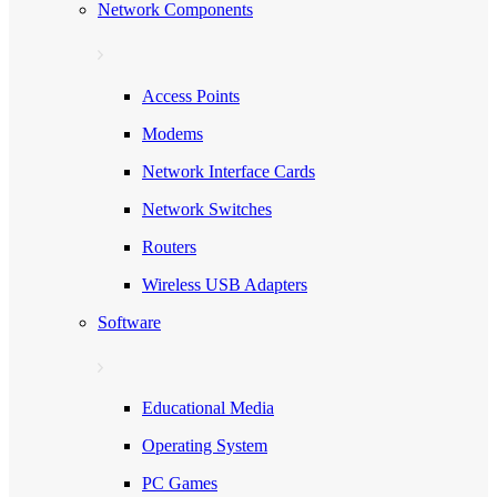
Network Components
Access Points
Modems
Network Interface Cards
Network Switches
Routers
Wireless USB Adapters
Software
Educational Media
Operating System
PC Games