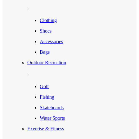
Clothing
Shoes
Accessories
Bags
Outdoor Recreation
Golf
Fishing
Skateboards
Water Sports
Exercise & Fitness