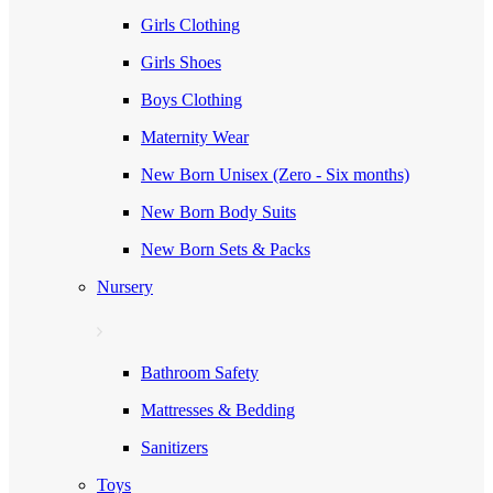
Girls Clothing
Girls Shoes
Boys Clothing
Maternity Wear
New Born Unisex (Zero - Six months)
New Born Body Suits
New Born Sets & Packs
Nursery
Bathroom Safety
Mattresses & Bedding
Sanitizers
Toys