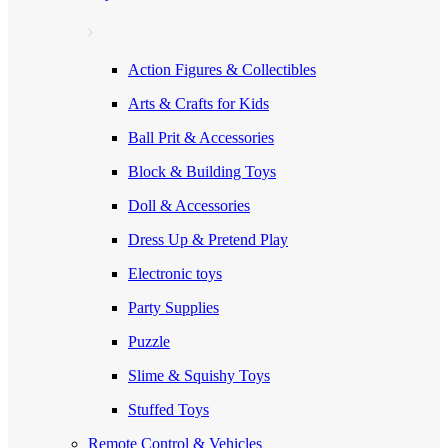
Action Figures & Collectibles
Arts & Crafts for Kids
Ball Prit & Accessories
Block & Building Toys
Doll & Accessories
Dress Up & Pretend Play
Electronic toys
Party Supplies
Puzzle
Slime & Squishy Toys
Stuffed Toys
Remote Control & Vehicles