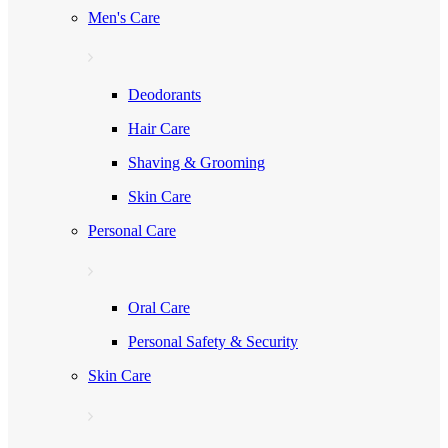
Men's Care
Deodorants
Hair Care
Shaving & Grooming
Skin Care
Personal Care
Oral Care
Personal Safety & Security
Skin Care