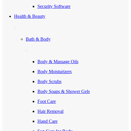
Security Software
Health & Beauty
Bath & Body
Body & Massage Oils
Body Moisturizers
Body Scrubs
Body Soaps & Shower Gels
Foot Care
Hair Removal
Hand Care