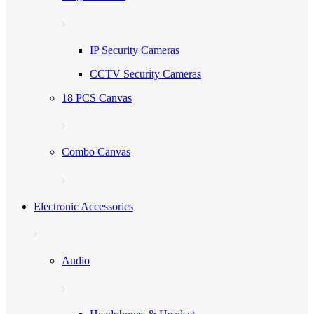
IP Security Cameras
CCTV Security Cameras
18 PCS Canvas
Combo Canvas
Electronic Accessories
Audio