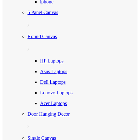
iphone
5 Panel Canvas
Round Canvas
HP Laptops
Asus Laptops
Dell Laptops
Lenovo Laptops
Acer Laptops
Door Hanging Decor
Single Canvas