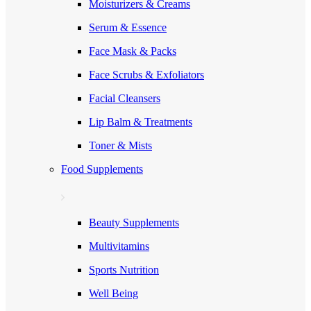
Moisturizers & Creams
Serum & Essence
Face Mask & Packs
Face Scrubs & Exfoliators
Facial Cleansers
Lip Balm & Treatments
Toner & Mists
Food Supplements
Beauty Supplements
Multivitamins
Sports Nutrition
Well Being