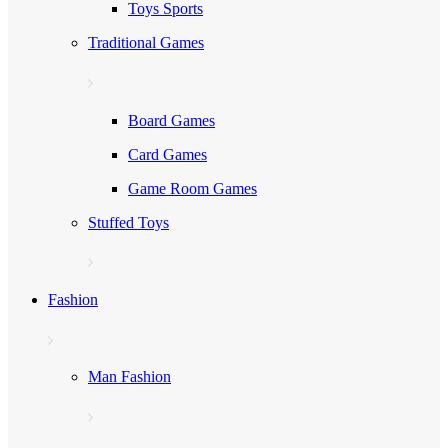
Toys Sports
Traditional Games
Board Games
Card Games
Game Room Games
Stuffed Toys
Fashion
Man Fashion