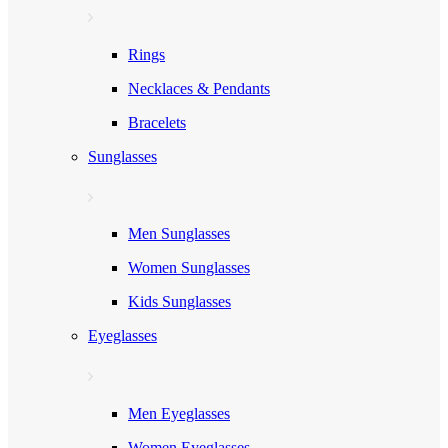
Rings
Necklaces & Pendants
Bracelets
Sunglasses
Men Sunglasses
Women Sunglasses
Kids Sunglasses
Eyeglasses
Men Eyeglasses
Women Eyeglasses