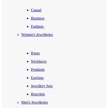
Casual
Business
Fashion-
Women's Jewelleries
Rings
Necklaces
Pendants
Earrings
Jewellery Sets
Bracelets
Men's Jewelleries