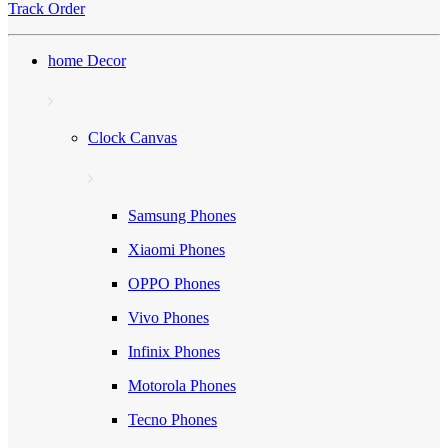
Track Order
home Decor
Clock Canvas
Samsung Phones
Xiaomi Phones
OPPO Phones
Vivo Phones
Infinix Phones
Motorola Phones
Tecno Phones