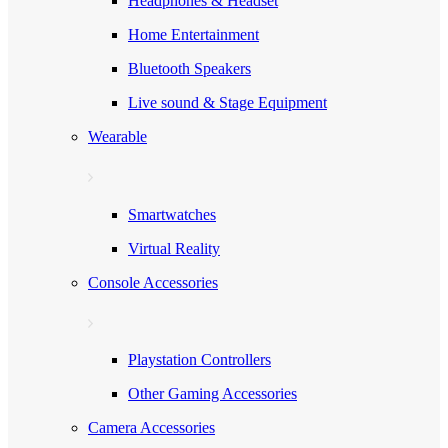
Headphones & Headset
Home Entertainment
Bluetooth Speakers
Live sound & Stage Equipment
Wearable
Smartwatches
Virtual Reality
Console Accessories
Playstation Controllers
Other Gaming Accessories
Camera Accessories