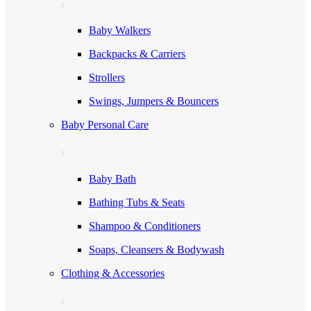
Baby Walkers
Backpacks & Carriers
Strollers
Swings, Jumpers & Bouncers
Baby Personal Care
Baby Bath
Bathing Tubs & Seats
Shampoo & Conditioners
Soaps, Cleansers & Bodywash
Clothing & Accessories