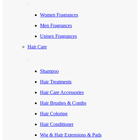
Women Fragrances
Men Fragrances
Unisex Fragrances
Hair Care
Shampoo
Hair Treatments
Hair Care Accessories
Hair Brushes & Combs
Hair Coloring
Hair Conditioner
Wig & Hair Extensions & Pads