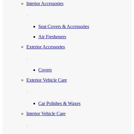
Interior Accessories
Seat Covers & Accessories
Air Fresheners
Exterior Accessories
Covers
Exterior Vehicle Care
Car Polishes & Waxes
Interior Vehicle Care