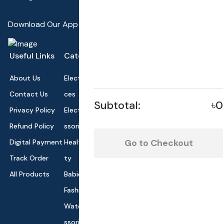
Download Our App
Useful Links
Categories
About Us
Electronics Devi
Contact Us
ces
Subtotal:
৳0
Privacy Policy
Electronics Acce
Refund Policy
ssories
Go to Checkout
Digital Payment
Health and Beau
Track Order
ty
All Products
Babies and Toys
Fashion for All
Watches & Acce
ssories