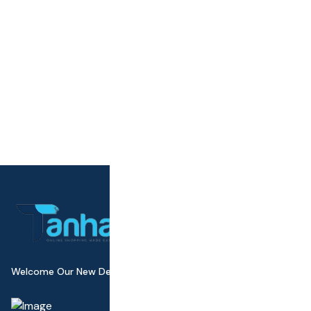
Welcome Our New Design Wall Canvas