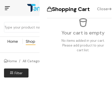
Shopping Cart
Close
Your cart is empty
No items added in your cart.
Home
Shop
Coupon
Blogs
Pages
Please add product to your
cart list.
Home
/
All Categories
/
Search results
Filter
Price Low to High