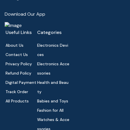
Download Our App
Useful Links
Categories
About Us
Electronics Devi
Contact Us
ces
Privacy Policy
Electronics Acce
Refund Policy
ssories
Digital Payment
Health and Beau
Track Order
ty
All Products
Babies and Toys
Fashion for All
Watches & Acce
ssories