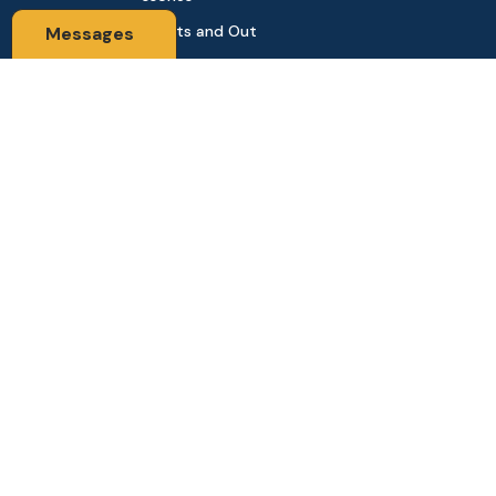
Sports and Out
Messages
door
Automobile & Bi
cycles
Contact Us
Address: 68,Green Road Panthapath Signal Dhaka. 1205 Dha
ka, Bangladesh
tanhabdshop@gmail.com
+8801944-003161
Stay Connected