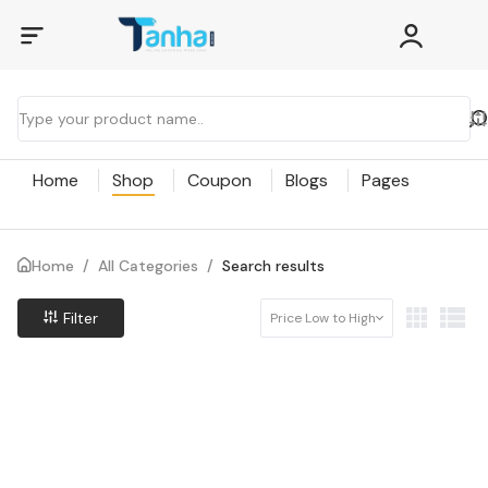
Home
Shop
Coupon
Blogs
Pages
Home
/
All Categories
/
Search results
Filter
Price Low to High