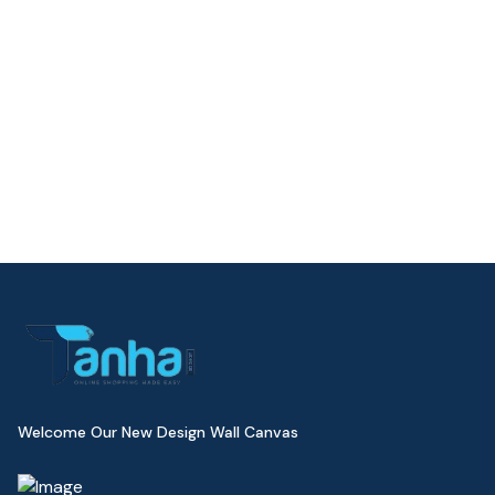
Welcome Our New Design Wall Canvas