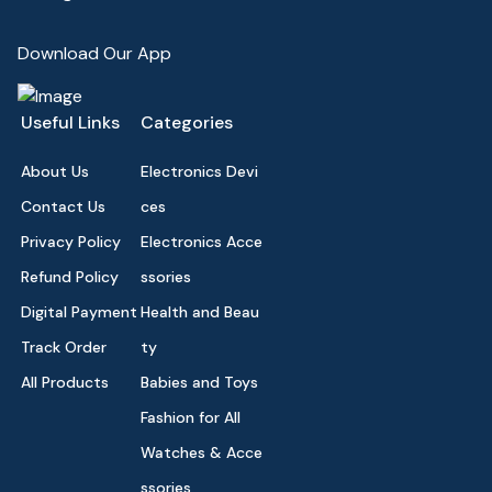
Download Our App
Useful Links
Categories
About Us
Electronics Devi
Contact Us
ces
Privacy Policy
Electronics Acce
Refund Policy
ssories
Digital Payment
Health and Beau
Track Order
ty
All Products
Babies and Toys
Fashion for All
Watches & Acce
ssories