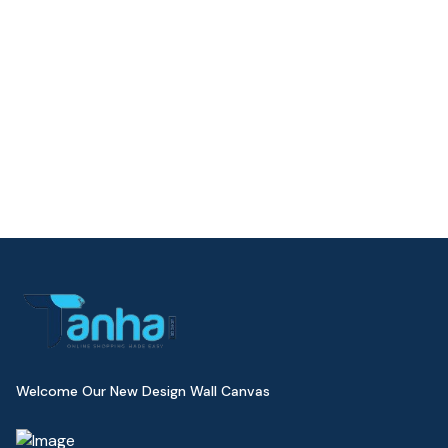
Welcome Our New Design Wall Canvas