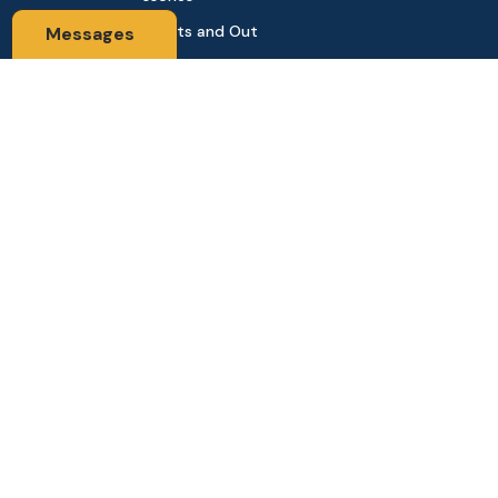
Sports and Out
Messages
door
Automobile & Bi
cycles
Contact Us
Address: 68,Green Road Panthapath Signal Dhaka. 1205 Dha
ka, Bangladesh
tanhabdshop@gmail.com
+8801944-003161
Stay Connected