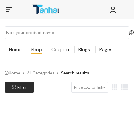
Home
Shop
Coupon
Blogs
Pages
Home
/
All Categories
/
Search results
Filter
Price Low to High