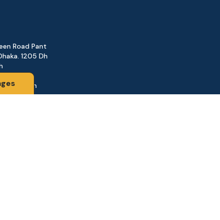
reen Road Pant
Dhaka. 1205 Dh
h
ages
@gmail.com
161
d