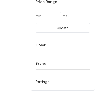
Price Range
Min.
Max.
Update
Color
Brand
Ratings