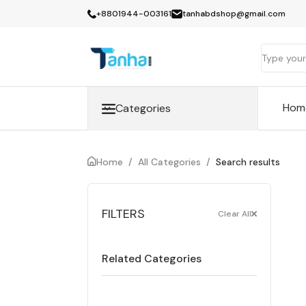
+8801944-003161
tanhabdshop@gmail.com
Hom
Categories
Home
/
All Categories
/
Search results
FILTERS
Clear All
Related Categories