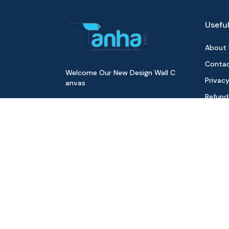
Useful
About 
Contac
Welcome Our New Design Wall C
Privacy
anvas
Refund
Digita
Track 
Download Our App
All Pr