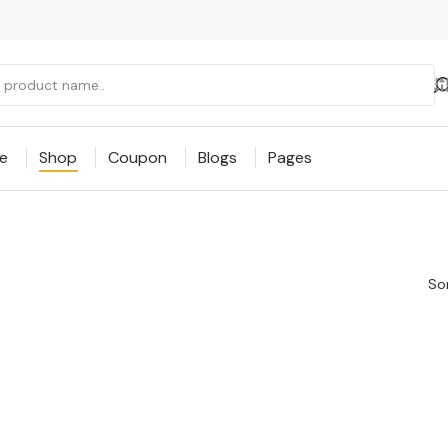
e
Shop
Coupon
Blogs
Pages
Sor