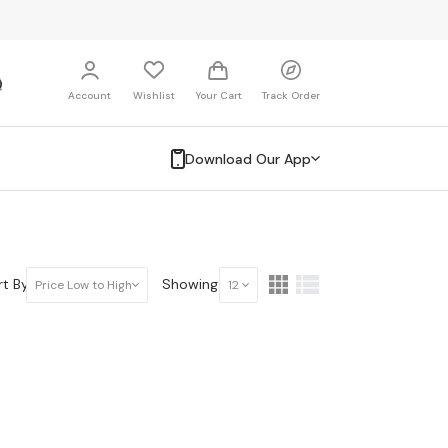
Account
Wishlist
Your Cart
Track Order
Download Our App
t By:
Showing:
Price Low to High
12