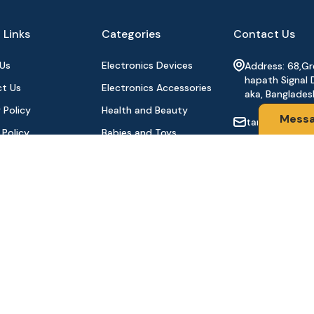
 Links
Categories
Contact Us
Us
Electronics Devices
Address: 68,G
hapath Signal 
t Us
Electronics Accessories
aka, Banglades
 Policy
Health and Beauty
Mess
tanhabdshop
 Policy
Babies and Toys
+8801944-003
l Payment
Fashion for All
Order
Watches & Accessories
oducts
Sports and Outdoor
Stay Connecte
Automobile & Bicycles
©2024 Tanha BD Shop | All Rights Reserved