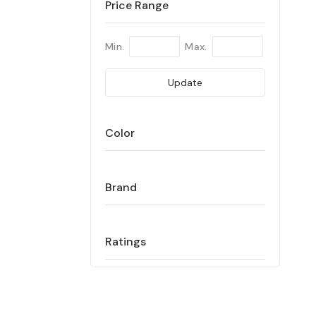
Price Range
Min.
Max.
Update
Color
Brand
Ratings