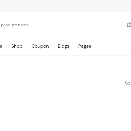
e
Shop
Coupon
Blogs
Pages
Sor