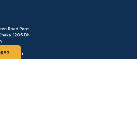
reen Road Pant
Dhaka. 1205 Dh
h
ages
@gmail.com
161
d