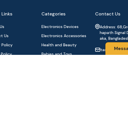
 Links
Categories
Contact Us
Us
Electronics Devices
Address: 68,G
hapath Signal 
t Us
Electronics Accessories
aka, Banglades
 Policy
Health and Beauty
Mess
tanhabdshop
 Policy
Babies and Toys
+8801944-003
l Payment
Fashion for All
Order
Watches & Accessories
oducts
Sports and Outdoor
Stay Connecte
Automobile & Bicycles
©2024 Tanha BD Shop | All Rights Reserved