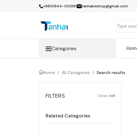
+8801944-003161
tanhabdshop@gmail.com
Hom
Categories
Home
/
All Categories
/
Search results
FILTERS
Clear All
Related Categories