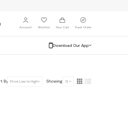
Account
Wishlist
Your Cart
Track Order
Download Our App
t By:
Showing:
Price Low to High
12