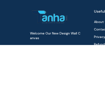
Useful
About 
Contac
Welcome Our New Design Wall C
Privacy
anvas
Refund
Digita
Track 
Download Our App
All Pr