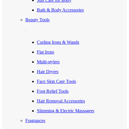
Sun Care for Body
Bath & Body Accessories
Beauty Tools
Curling Irons & Wands
Flat Irons
Multi-stylers
Hair Dryers
Face Skin Care Tools
Foot Relief Tools
Hair Removal Accessories
Slimming & Electric Massagers
Fragrances