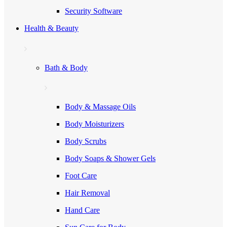
Security Software
Health & Beauty
Bath & Body
Body & Massage Oils
Body Moisturizers
Body Scrubs
Body Soaps & Shower Gels
Foot Care
Hair Removal
Hand Care