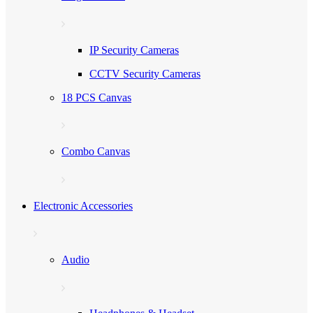
IP Security Cameras
CCTV Security Cameras
18 PCS Canvas
Combo Canvas
Electronic Accessories
Audio