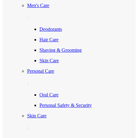
Men's Care
Deodorants
Hair Care
Shaving & Grooming
Skin Care
Personal Care
Oral Care
Personal Safety & Security
Skin Care