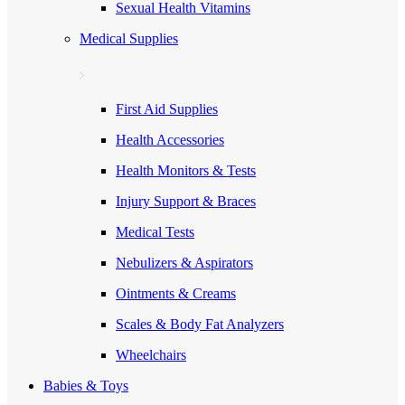
Sexual Health Vitamins
Medical Supplies
First Aid Supplies
Health Accessories
Health Monitors & Tests
Injury Support & Braces
Medical Tests
Nebulizers & Aspirators
Ointments & Creams
Scales & Body Fat Analyzers
Wheelchairs
Babies & Toys