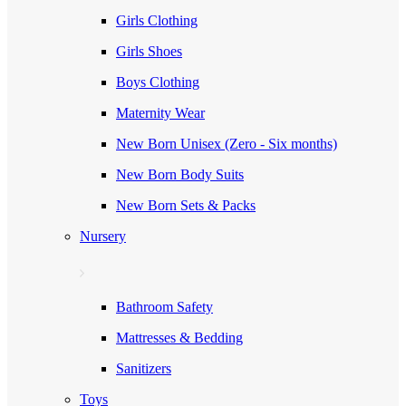
Girls Clothing
Girls Shoes
Boys Clothing
Maternity Wear
New Born Unisex (Zero - Six months)
New Born Body Suits
New Born Sets & Packs
Nursery
Bathroom Safety
Mattresses & Bedding
Sanitizers
Toys