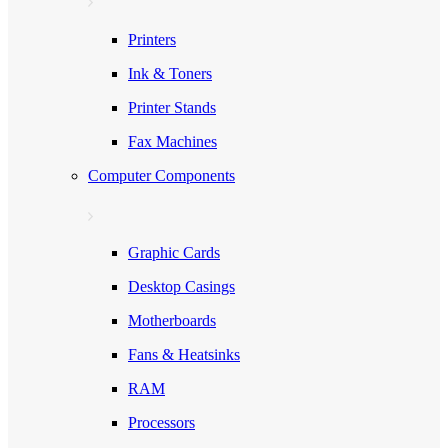
Printers
Ink & Toners
Printer Stands
Fax Machines
Computer Components
Graphic Cards
Desktop Casings
Motherboards
Fans & Heatsinks
RAM
Processors