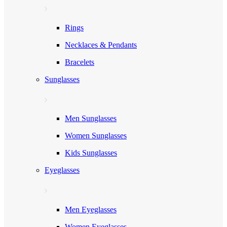
Rings
Necklaces & Pendants
Bracelets
Sunglasses
Men Sunglasses
Women Sunglasses
Kids Sunglasses
Eyeglasses
Men Eyeglasses
Women Eyeglasses