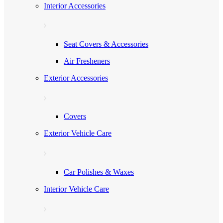
Interior Accessories
Seat Covers & Accessories
Air Fresheners
Exterior Accessories
Covers
Exterior Vehicle Care
Car Polishes & Waxes
Interior Vehicle Care