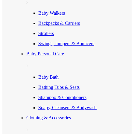
Baby Walkers
Backpacks & Carriers
Strollers
Swings, Jumpers & Bouncers
Baby Personal Care
Baby Bath
Bathing Tubs & Seats
Shampoo & Conditioners
Soaps, Cleansers & Bodywash
Clothing & Accessories