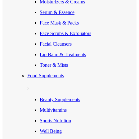
Moisturizers & Creams
Serum & Essence
Face Mask & Packs
Face Scrubs & Exfoliators
Facial Cleansers
Lip Balm & Treatments
Toner & Mists
Food Supplements
Beauty Supplements
Multivitamins
Sports Nutrition
Well Being