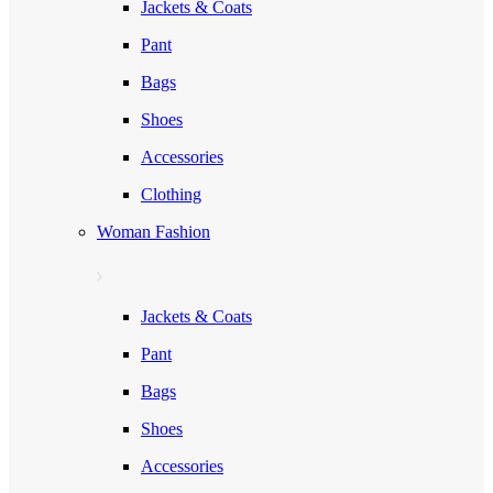
Jackets & Coats
Pant
Bags
Shoes
Accessories
Clothing
Woman Fashion
Jackets & Coats
Pant
Bags
Shoes
Accessories