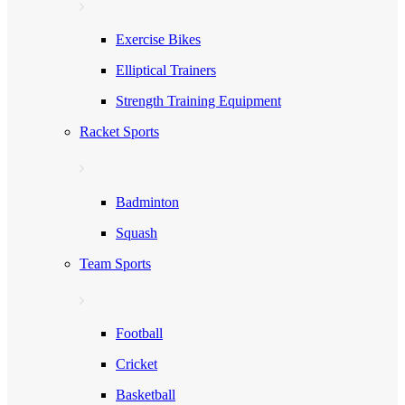
Exercise Bikes
Elliptical Trainers
Strength Training Equipment
Racket Sports
Badminton
Squash
Team Sports
Football
Cricket
Basketball