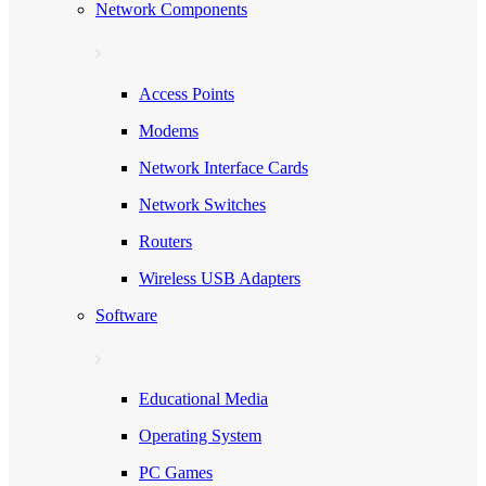
Network Components
Access Points
Modems
Network Interface Cards
Network Switches
Routers
Wireless USB Adapters
Software
Educational Media
Operating System
PC Games