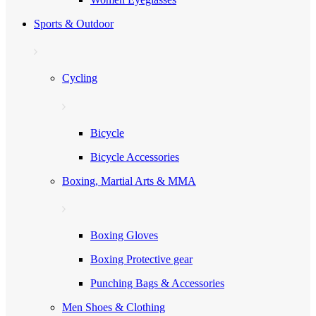
Sports & Outdoor
Cycling
Bicycle
Bicycle Accessories
Boxing, Martial Arts & MMA
Boxing Gloves
Boxing Protective gear
Punching Bags & Accessories
Men Shoes & Clothing