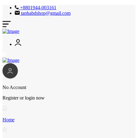
+8801944-003161
tanhabdshop@gmail.com
No Account
Register or login now
Home