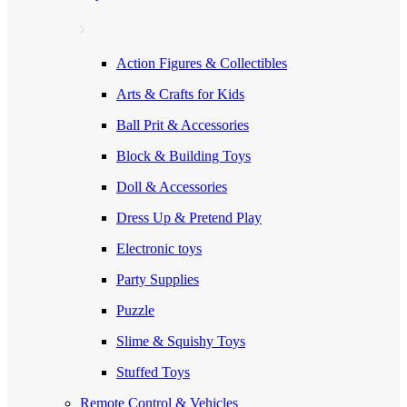
Action Figures & Collectibles
Arts & Crafts for Kids
Ball Prit & Accessories
Block & Building Toys
Doll & Accessories
Dress Up & Pretend Play
Electronic toys
Party Supplies
Puzzle
Slime & Squishy Toys
Stuffed Toys
Remote Control & Vehicles