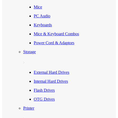
Mice
PC Audio
Keyboards
Mice & Keyboard Combos
Power Cord & Adaptors
Storage
External Hard Drives
Internal Hard Drives
Flash Drives
OTG Drives
Printer