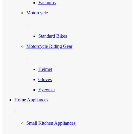
Vacuums
Motorcycle
Standard Bikes
Motorcycle Riding Gear
Helmet
Gloves
Eyewear
Home Appliances
Small Kitchen Appliances