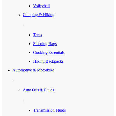
Volleyball
Camping & Hiking
Tents
Sleeping Bags
Cooking Essentials
Hiking Backpacks
Automotive & Motorbike
Auto Oils & Fluids
Transmission Fluids