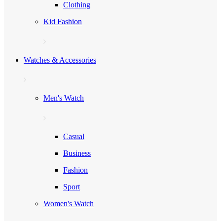
Clothing
Kid Fashion
Watches & Accessories
Men's Watch
Casual
Business
Fashion
Sport
Women's Watch