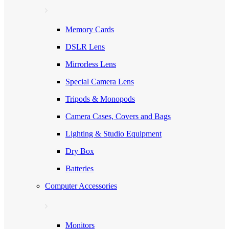
Memory Cards
DSLR Lens
Mirrorless Lens
Special Camera Lens
Tripods & Monopods
Camera Cases, Covers and Bags
Lighting & Studio Equipment
Dry Box
Batteries
Computer Accessories
Monitors