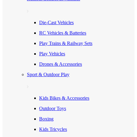
Die-Cast Vehicles
RC Vehicles & Batteries
Play Trains & Railway Sets
Play Vehicles
Drones & Accessories
Sport & Outdoor Play
Kids Bikes & Accessories
Outdoor Toys
Boxing
Kids Tricycles