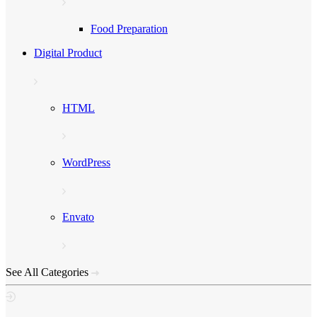
Food Preparation
Digital Product
HTML
WordPress
Envato
See All Categories