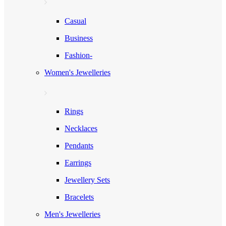
Casual
Business
Fashion-
Women's Jewelleries
Rings
Necklaces
Pendants
Earrings
Jewellery Sets
Bracelets
Men's Jewelleries