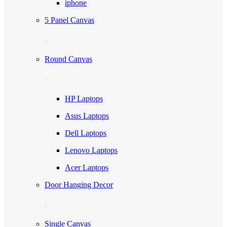
iphone
5 Panel Canvas
Round Canvas
HP Laptops
Asus Laptops
Dell Laptops
Lenovo Laptops
Acer Laptops
Door Hanging Decor
Single Canvas