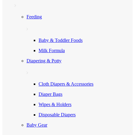
Feeding
Baby & Toddler Foods
Milk Formula
Diapering & Potty
Cloth Diapers & Accessories
Diaper Bags
Wipes & Holders
Disposable Diapers
Baby Gear