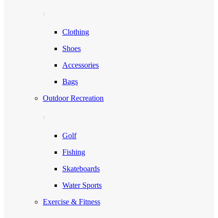
Clothing
Shoes
Accessories
Bags
Outdoor Recreation
Golf
Fishing
Skateboards
Water Sports
Exercise & Fitness