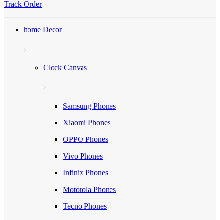
Track Order
home Decor
Clock Canvas
Samsung Phones
Xiaomi Phones
OPPO Phones
Vivo Phones
Infinix Phones
Motorola Phones
Tecno Phones