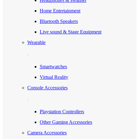
Headphones & Headset
Home Entertainment
Bluetooth Speakers
Live sound & Stage Equipment
Wearable
Smartwatches
Virtual Reality
Console Accessories
Playstation Controllers
Other Gaming Accessories
Camera Accessories