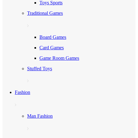
Toys Sports
Traditional Games
Board Games
Card Games
Game Room Games
Stuffed Toys
Fashion
Man Fashion