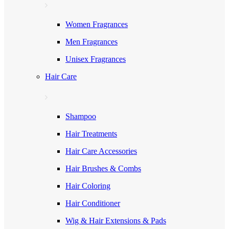
Women Fragrances
Men Fragrances
Unisex Fragrances
Hair Care
Shampoo
Hair Treatments
Hair Care Accessories
Hair Brushes & Combs
Hair Coloring
Hair Conditioner
Wig & Hair Extensions & Pads