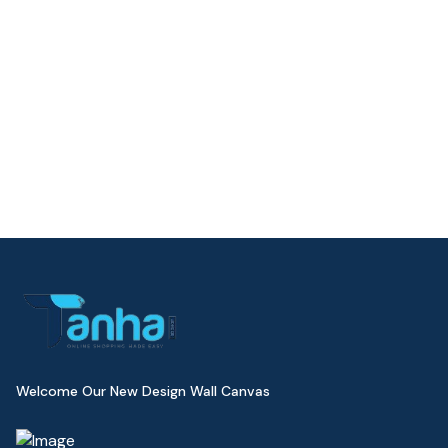
Welcome Our New Design Wall Canvas