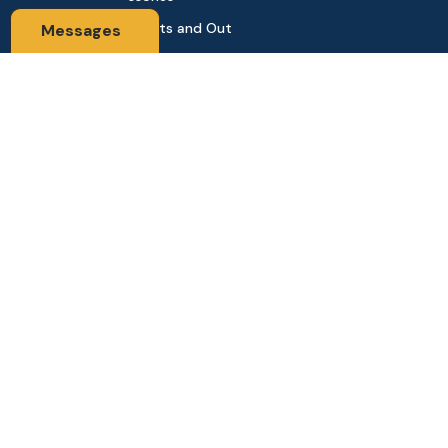
Sports and Out
Messages
door
Automobile & Bi
cycles
Contact Us
Address: 68,Green Road Panthapath Signal Dhaka. 1205 Dha
ka, Bangladesh
tanhabdshop@gmail.com
+8801944-003161
Stay Connected