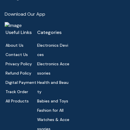
Download Our App
Useful Links
Categories
About Us
Electronics Devi
Contact Us
ces
Privacy Policy
Electronics Acce
Refund Policy
ssories
Digital Payment
Health and Beau
Track Order
ty
All Products
Babies and Toys
Fashion for All
Watches & Acce
ssories