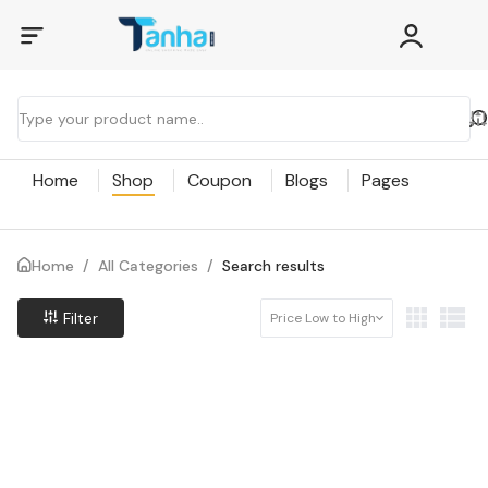
Home
Shop
Coupon
Blogs
Pages
Home
/
All Categories
/
Search results
Filter
Price Low to High