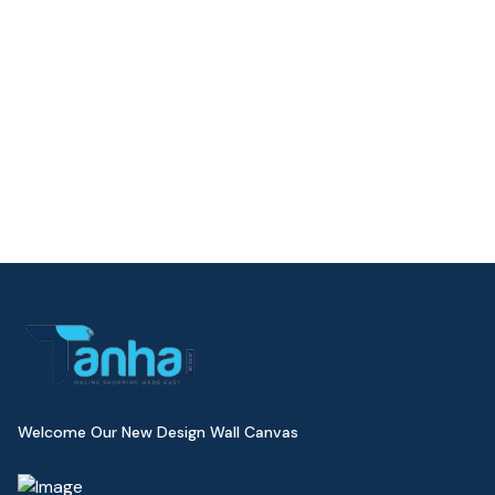
Welcome Our New Design Wall Canvas