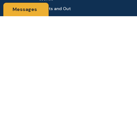
Sports and Out
Messages
door
Automobile & Bi
cycles
Contact Us
Address: 68,Green Road Panthapath Signal Dhaka. 1205 Dha
ka, Bangladesh
tanhabdshop@gmail.com
+8801944-003161
Stay Connected