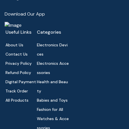
Download Our App
Useful Links
Categories
About Us
Electronics Devi
Contact Us
ces
Privacy Policy
Electronics Acce
Refund Policy
ssories
Digital Payment
Health and Beau
Track Order
ty
All Products
Babies and Toys
Fashion for All
Watches & Acce
ssories