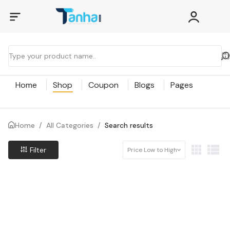
Home
Shop
Coupon
Blogs
Pages
Home
/
All Categories
/
Search results
Filter
Price Low to High