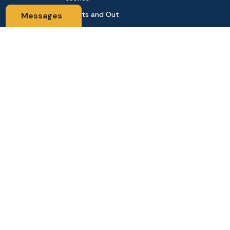
Sports and Out
Messages
door
Automobile & Bi
cycles
Contact Us
Address: 68,Green Road Panthapath Signal Dhaka. 1205 Dha
ka, Bangladesh
tanhabdshop@gmail.com
+8801944-003161
Stay Connected