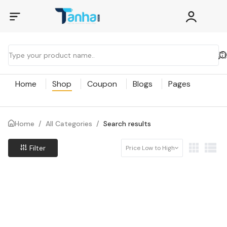
Home
Shop
Coupon
Blogs
Pages
Home
/
All Categories
/
Search results
Filter
Price Low to High