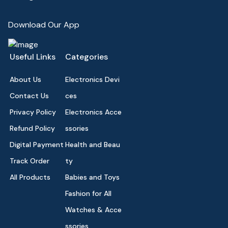
Download Our App
Useful Links
Categories
About Us
Electronics Devi
Contact Us
ces
Privacy Policy
Electronics Acce
Refund Policy
ssories
Digital Payment
Health and Beau
Track Order
ty
All Products
Babies and Toys
Fashion for All
Watches & Acce
ssories