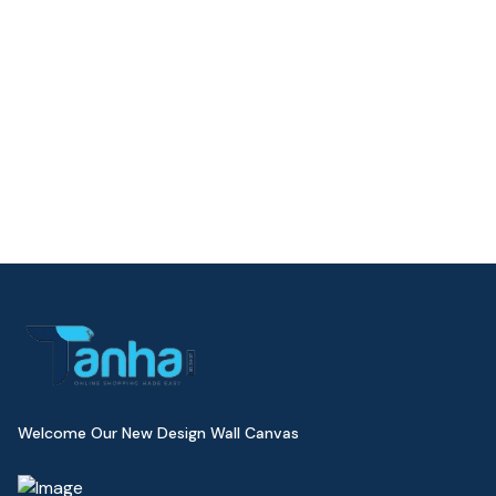
Welcome Our New Design Wall Canvas