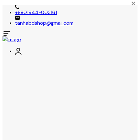
+8801944-003161
tanhabdshop@gmail.com