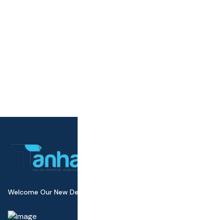
Welcome Our New Design Wall Canvas