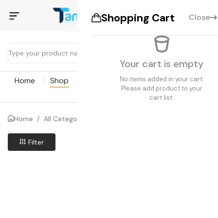
Shopping Cart
Close
Your cart is empty
No items added in your cart.
Home
Shop
Coupon
Blogs
Pages
Please add product to your
cart list.
Home
/
All Categories
/
Search results
Filter
Price Low to High