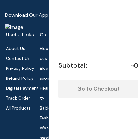
Download Our App
Useful Links
Categories
About Us
Electronics Devi
Contact Us
ces
Subtotal:
৳0
Privacy Policy
Electronics Acce
Refund Policy
ssories
Go to Checkout
Digital Payment
Health and Beau
Track Order
ty
All Products
Babies and Toys
Fashion for All
Watches & Acce
ssories