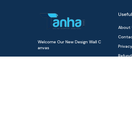
Useful
About 
Contac
Welcome Our New Design Wall C
Privacy
anvas
Refund
Digita
Track 
Download Our App
All Pr