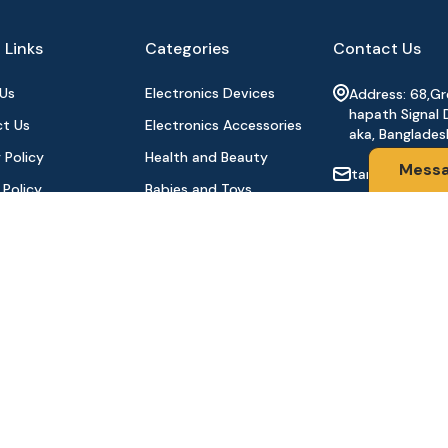
 Links
Categories
Contact Us
Us
Electronics Devices
Address: 68,G
hapath Signal 
t Us
Electronics Accessories
aka, Banglades
 Policy
Health and Beauty
Mess
tanhabdshop
 Policy
Babies and Toys
+8801944-003
l Payment
Fashion for All
Order
Watches & Accessories
oducts
Sports and Outdoor
Stay Connecte
Automobile & Bicycles
©2024 Tanha BD Shop | All Rights Reserved