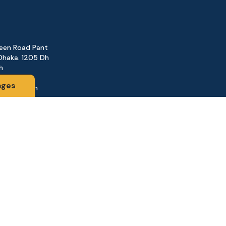
reen Road Pant
Dhaka. 1205 Dh
h
ages
@gmail.com
161
d