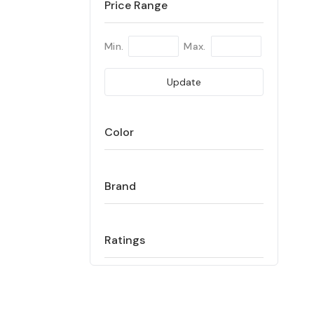
Price Range
Min.
Max.
Update
Color
Brand
Ratings