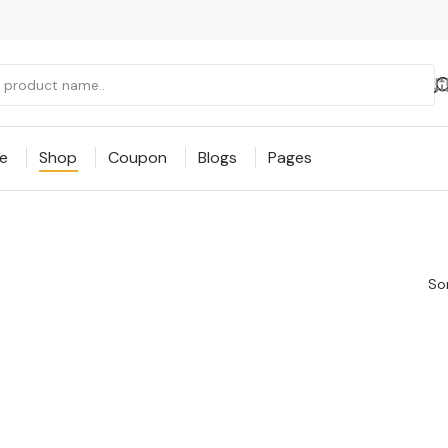
e
Shop
Coupon
Blogs
Pages
Sor