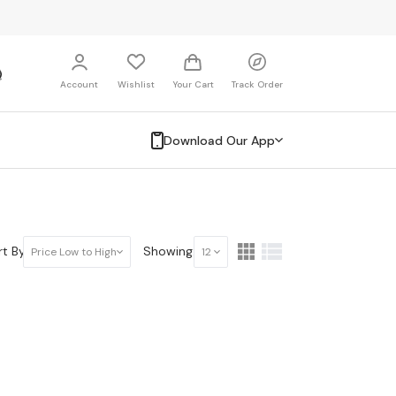
Account
Wishlist
Your Cart
Track Order
Download Our App
t By:
Showing:
Price Low to High
12