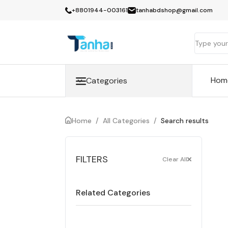
+8801944-003161
tanhabdshop@gmail.com
Hom
Categories
Home
/
All Categories
/
Search results
FILTERS
Clear All
Related Categories