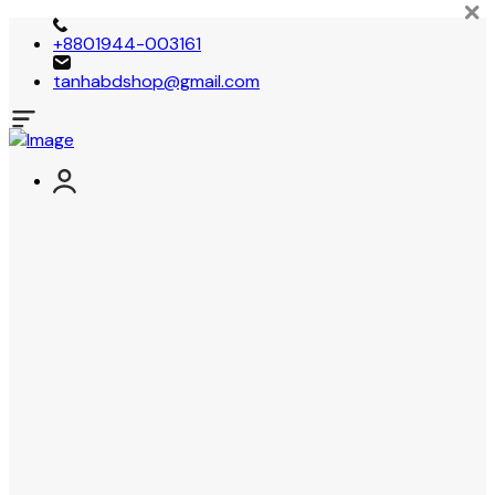
+8801944-003161
tanhabdshop@gmail.com