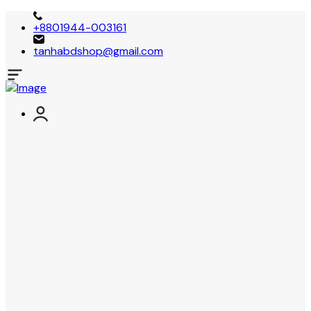
+8801944-003161
tanhabdshop@gmail.com