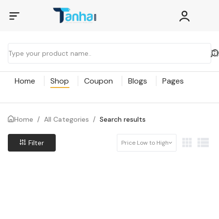
Home
Shop
Coupon
Blogs
Pages
Home
/
All Categories
/
Search results
Filter
Price Low to High