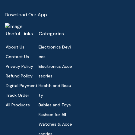
Download Our App
Useful Links
Categories
About Us
Electronics Devi
Contact Us
ces
Privacy Policy
Electronics Acce
Refund Policy
ssories
Digital Payment
Health and Beau
Track Order
ty
All Products
Babies and Toys
Fashion for All
Watches & Acce
ssories