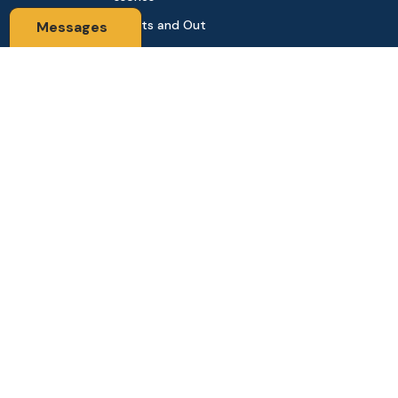
Sports and Out
Messages
door
Automobile & Bi
cycles
Contact Us
Address: 68,Green Road Panthapath Signal Dhaka. 1205 Dha
ka, Bangladesh
tanhabdshop@gmail.com
+8801944-003161
Stay Connected