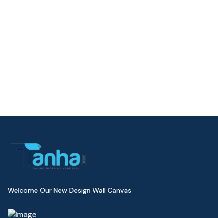
Welcome Our New Design Wall Canvas