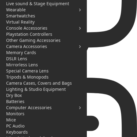
Live sound & Stage Equipment
Wearable
Smartwatches
Virtual Reality
Console Accessories
Playstation Controllers
Other Gaming Accessories
Camera Accessories
Memory Cards
DSLR Lens
Mirrorless Lens
Special Camera Lens
Messages
Tripods & Monopods
Camera Cases, Covers and Bags
Lighting & Studio Equipment
Dry Box
Batteries
Computer Accessories
Monitors
Mice
PC Audio
Keyboards