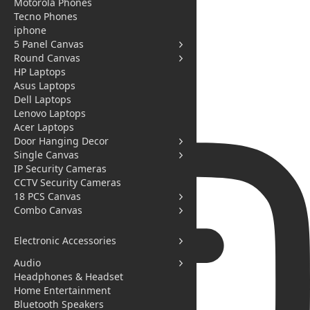
Motorola Phones
Tecno Phones
iphone
5 Panel Canvas
Round Canvas
HP Laptops
Asus Laptops
Dell Laptops
Lenovo Laptops
Acer Laptops
Door Hanging Decor
Single Canvas
IP Security Cameras
CCTV Security Cameras
18 PCS Canvas
Combo Canvas
Electronic Accessories
Audio
Headphones & Headset
Home Entertainment
Bluetooth Speakers