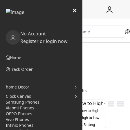
No Account
Register or login now
Home
Shop
Home
Coupon
Blogs
Track Order
Pages
home Decor
Home
/
All Categories
/
Search results
Clock Canvas
Samsung Phones
Price Low to High
Filter
Xiaomi Phones
Price Low to High
OPPO Phones
Price High to Low
Vivo Phones
Avg. Ratting
Infinix Phones