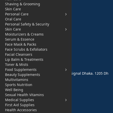
Shaving & Grooming
Fashion for All
Skin Care
Personal Care
Watches & Acce
Oral Care
ssories
Personal Safety & Security
Skin Care
Sports and Outd
Moisturizers & Creams
oor
Serum & Essence
Face Mask & Packs
Automobile & Bi
Face Scrubs & Exfoliators
Facial Cleansers
cycles
Lip Balm & Treatments
Contact Us
Toner & Mists
Food Supplements
Address: 68,Green Road Panthapath Signal Dhaka. 1205 Dh
Beauty Supplements
aka, Bangladesh
Multivitamins
Sports Nutrition
tanhabdshop@gmail.com
Well Being
Sexual Health Vitamins
Medical Supplies
+8801944-003161
First Aid Supplies
Health Accessories