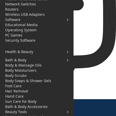
Network Switches
Routers
Wireless USB Adapters
Software
Educational Media
Operating System
PC Games
Security Software
Health & Beauty
Bath & Body
Body & Massage Oils
Body Moisturizers
Body Scrubs
Body Soaps & Shower Gels
Foot Care
You need to login to initiate chat.
Hair Removal
Hand Care
Sun Care for Body
Bath & Body Accessories
Beauty Tools