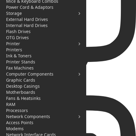
Mice & Keyboard Combos
Power Cord & Adaptors
Storage
External Hard Drives
Internal Hard Drives
Flash Drives
OTG Drives
Printer
Printers
Ink & Toners
Printer Stands
Fax Machines
Computer Components
Graphic Cards
Desktop Casings
Messages
Motherboards
Fans & Heatsinks
RAM
Processors
Network Components
Access Points
Modems
Network Interface Cards