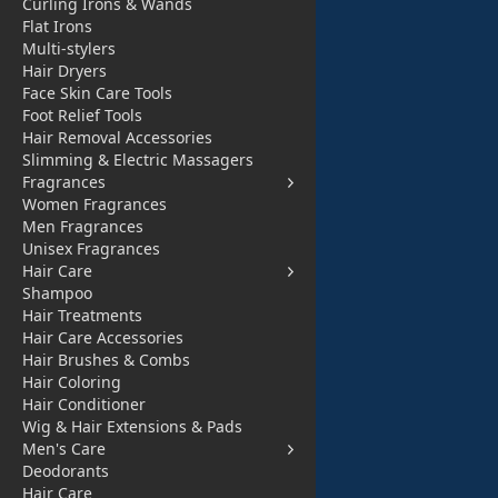
Curling Irons & Wands
Flat Irons
Welcome Our New Design Wall Canvas
Multi-stylers
Hair Dryers
Face Skin Care Tools
Foot Relief Tools
Hair Removal Accessories
Download Our App
Slimming & Electric Massagers
Fragrances
Women Fragrances
Men Fragrances
Useful Links
Categories
Unisex Fragrances
Hair Care
About Us
Electronics Devi
Shampoo
Contact Us
ces
Hair Treatments
Hair Care Accessories
Privacy Policy
Electronics Acce
Hair Brushes & Combs
Hair Coloring
Refund Policy
ssories
Hair Conditioner
Digital Payment
Health and Beau
Wig & Hair Extensions & Pads
Men's Care
Track Order
ty
Deodorants
All Products
Babies and Toys
Hair Care