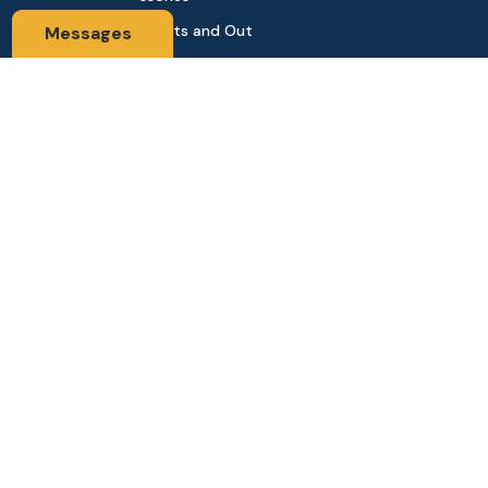
Sports and Out
Messages
door
Automobile & Bi
cycles
Contact Us
Address: 68,Green Road Panthapath Signal Dhaka. 1205 Dha
ka, Bangladesh
tanhabdshop@gmail.com
+8801944-003161
Stay Connected