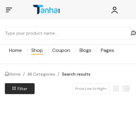
Home
Shop
Coupon
Blogs
Pages
Home
/
All Categories
/
Search results
Filter
Price Low to High