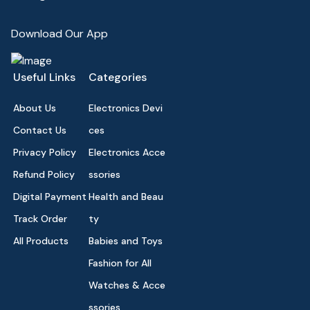
Download Our App
Useful Links
Categories
About Us
Electronics Devi
Contact Us
ces
Privacy Policy
Electronics Acce
Refund Policy
ssories
Digital Payment
Health and Beau
Track Order
ty
All Products
Babies and Toys
Fashion for All
Watches & Acce
ssories