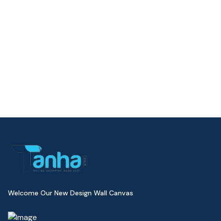
Welcome Our New Design Wall Canvas