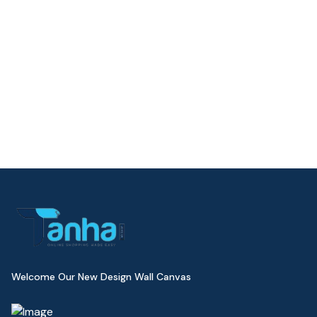
Welcome Our New Design Wall Canvas