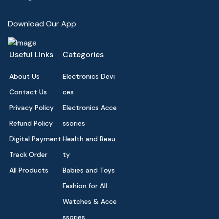
Download Our App
Useful Links
Categories
About Us
Electronics Devi
Contact Us
ces
Privacy Policy
Electronics Acce
Refund Policy
ssories
Digital Payment
Health and Beau
Track Order
ty
All Products
Babies and Toys
Fashion for All
Watches & Acce
ssories