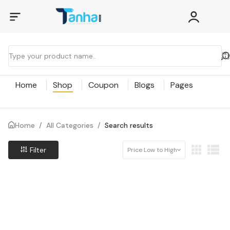
Home
Shop
Coupon
Blogs
Pages
Home
/
All Categories
/
Search results
Filter
Price Low to High