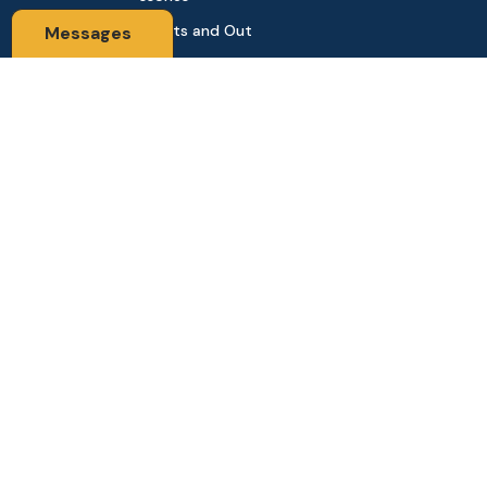
Sports and Out
Messages
door
Automobile & Bi
cycles
Contact Us
Address: 68,Green Road Panthapath Signal Dhaka. 1205 Dha
ka, Bangladesh
tanhabdshop@gmail.com
+8801944-003161
Stay Connected