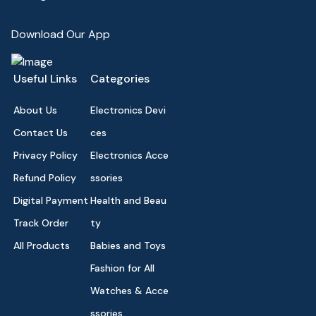
Download Our App
Useful Links
Categories
About Us
Electronics Devi
Contact Us
ces
Privacy Policy
Electronics Acce
Refund Policy
ssories
Digital Payment
Health and Beau
Track Order
ty
All Products
Babies and Toys
Fashion for All
Watches & Acce
ssories