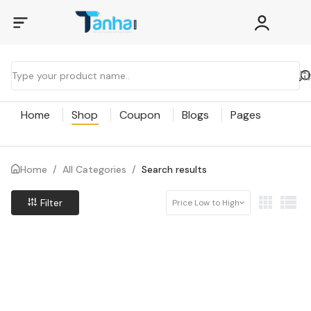
Home
Shop
Coupon
Blogs
Pages
Home
/
All Categories
/
Search results
Filter
Price Low to High