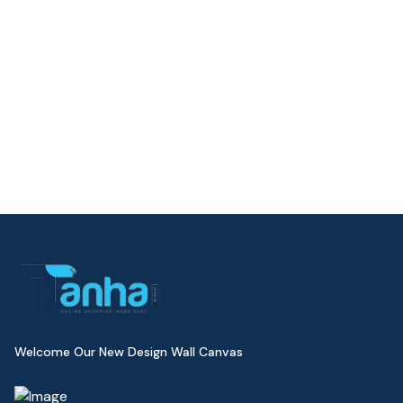
Welcome Our New Design Wall Canvas