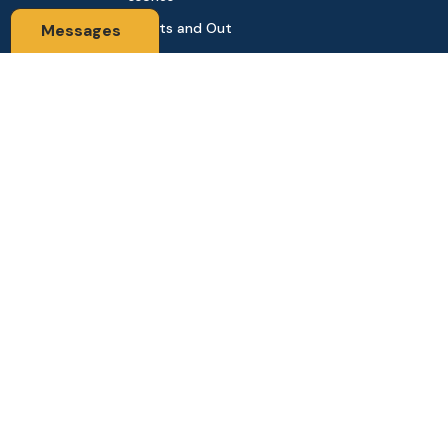
Sports and Out
Messages
door
Automobile & Bi
cycles
Contact Us
Address: 68,Green Road Panthapath Signal Dhaka. 1205 Dha
ka, Bangladesh
tanhabdshop@gmail.com
+8801944-003161
Stay Connected