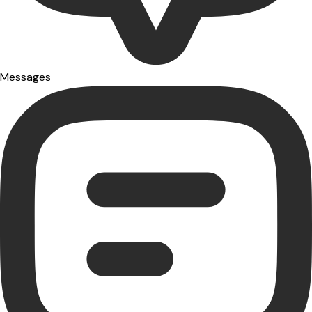
Messages