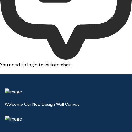
You need to login to initiate chat.
Welcome Our New Design Wall Canvas