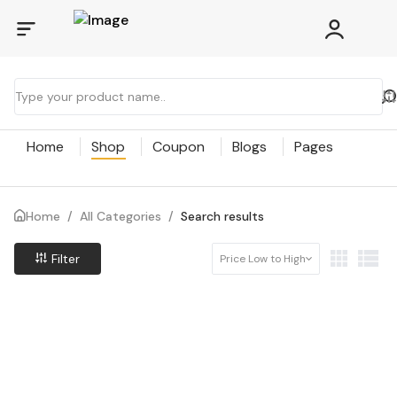
Home
Shop
Coupon
Blogs
Pages
Home
/
All Categories
/
Search results
Filter
Price Low to High