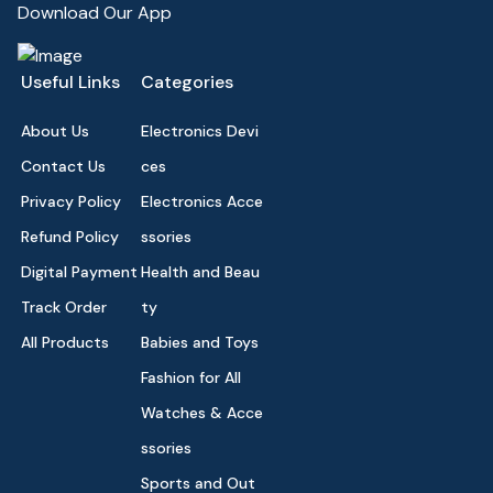
Download Our App
Useful Links
Categories
About Us
Electronics Devi
Contact Us
ces
Privacy Policy
Electronics Acce
Refund Policy
ssories
Digital Payment
Health and Beau
Track Order
ty
All Products
Babies and Toys
Fashion for All
Watches & Acce
ssories
Sports and Out