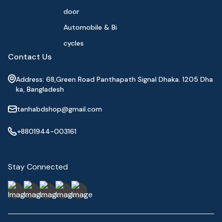
door
Automobile & Bi
cycles
Contact Us
Address: 68,Green Road Panthapath Signal Dhaka. 1205 Dha
ka, Bangladesh
tanhabdshop@gmail.com
+8801944-003161
Stay Connected