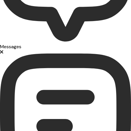
Messages