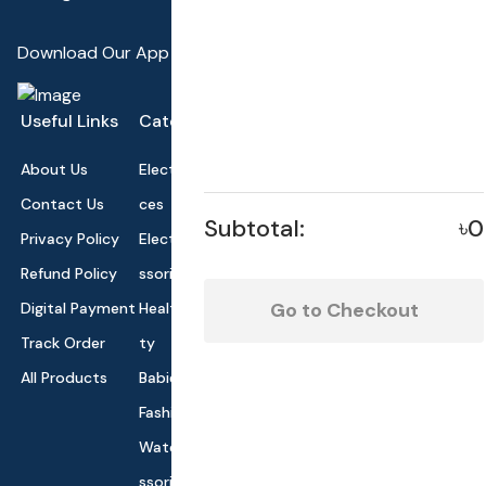
Download Our App
Useful Links
Categories
About Us
Electronics Devi
Contact Us
ces
Subtotal:
৳0
Privacy Policy
Electronics Acce
Refund Policy
ssories
Go to Checkout
Digital Payment
Health and Beau
Track Order
ty
All Products
Babies and Toys
Fashion for All
Watches & Acce
ssories