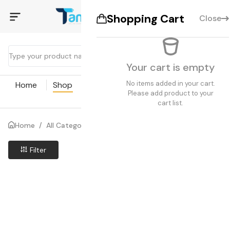
Shopping Cart
Close
Your cart is empty
No items added in your cart.
Home
Shop
Coupon
Blogs
Pages
Please add product to your
cart list.
Home
/
All Categories
/
Search results
Filter
Price Low to High