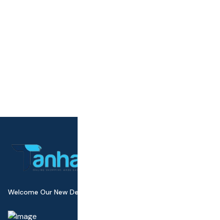
Welcome Our New Design Wall Canvas