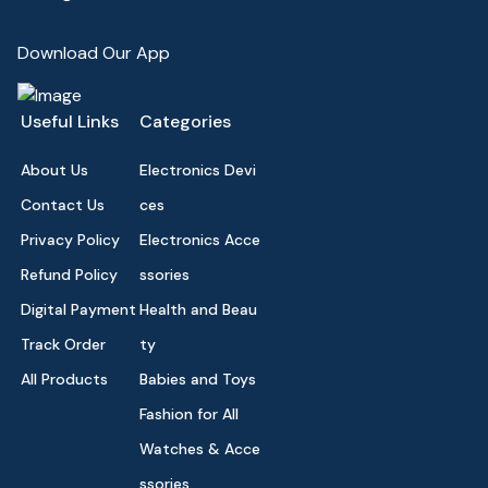
Download Our App
Useful Links
Categories
About Us
Electronics Devi
Contact Us
ces
Privacy Policy
Electronics Acce
Refund Policy
ssories
Digital Payment
Health and Beau
Track Order
ty
All Products
Babies and Toys
Fashion for All
Watches & Acce
ssories