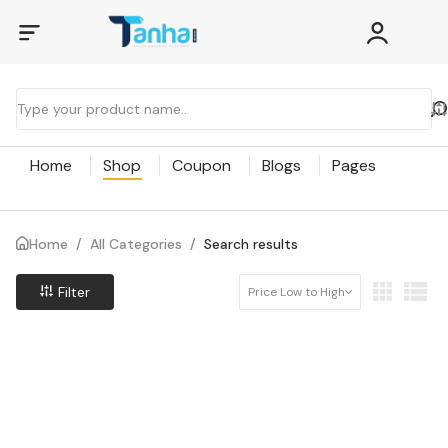
Home
Shop
Coupon
Blogs
Pages
Home
/
All Categories
/
Search results
Filter
Price Low to High