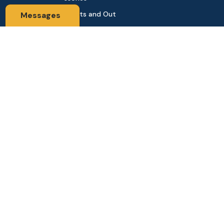
Sports and Out
Messages
door
Automobile & Bi
cycles
Contact Us
Address: 68,Green Road Panthapath Signal Dhaka. 1205 Dha
ka, Bangladesh
tanhabdshop@gmail.com
+8801944-003161
Stay Connected