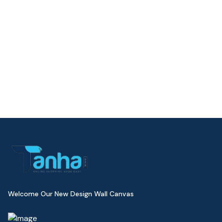
Welcome Our New Design Wall Canvas